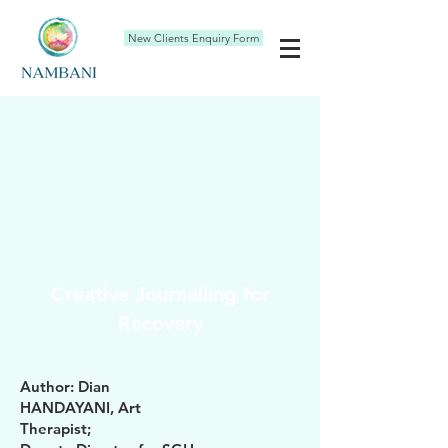
New Clients Enquiry Form
Creative Journalling for
Recovery
Author: Dian
HANDAYANI, Art
Therapist;