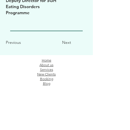
Deputy Director for SGH
Eating Disorders
Programme
Previous
Next
Home
About us
Services
New Clients
Booking
Blog
ADDRESS
The Connection Ground
91 Bencoolen St, #09-05, Singapore 189652 (
By
appointment only)