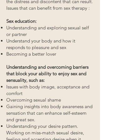
the distress and discontent that can result.
Issues that can benefit from sex therapy :
Sex education:
Understanding and exploring sexual self
or partner
Understand your body and how it
responds to pleasure and sex
Becoming a better lover
Understanding and overcoming barriers
that block your ability to enjoy sex and
sensuality, such as:
Issues with body image, acceptance and
comfort
Overcoming sexual shame
Gaining insights into body awareness and
sensation that can enhance self-esteem
and great sex.
Understanding your desire pattern.
Working on miss-match sexual desire,
feeling and accepting desire when it