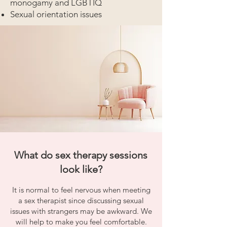
monogamy and LGBTIQ
Sexual orientation issues
What do sex therapy sessions
look like?
It is normal to feel nervous when meeting
a sex therapist since discussing sexual
issues with strangers may be awkward. We
will help to make you feel comfortable.