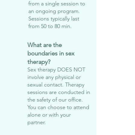
from a single session to
an ongoing program.
Sessions typically last
from 50 to 80 min.
What are the
boundaries in sex
therapy?
Sex therapy DOES NOT
involve any physical or
sexual contact. Therapy
sessions are conducted in
the safety of our office.
You can choose to attend
alone or with your
partner.