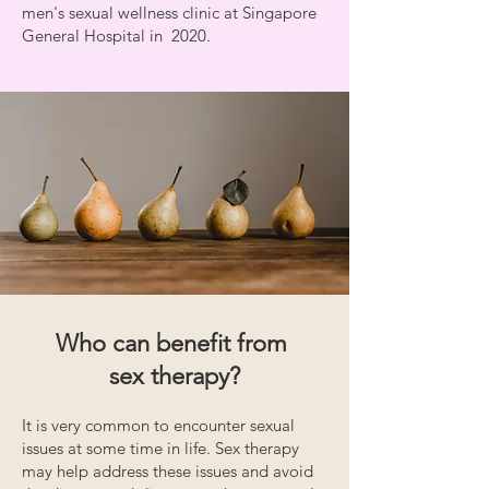
men's sexual wellness clinic at Singapore
General Hospital in 2020.
Who can benefit from
sex therapy?
It is very common to encounter sexual
issues at some time in life. Sex therapy
may help address these issues and avoid