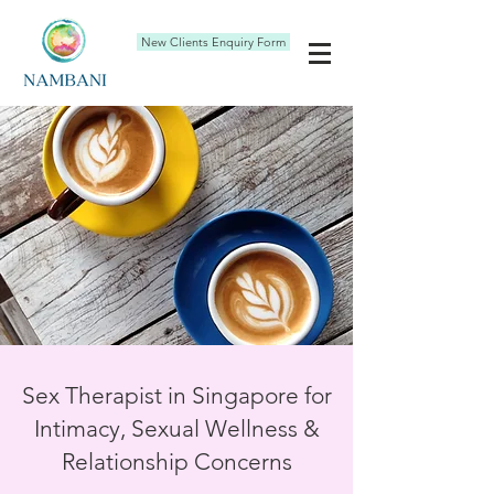
New Clients Enquiry Form
Sex Therapist in Singapore for
Intimacy, Sexual Wellness &
Relationship Concerns