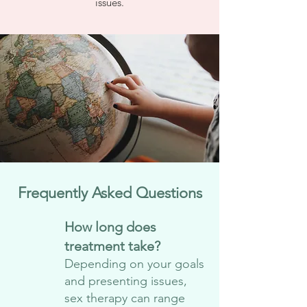
issues.
Frequently Asked Questions
How long does
treatment take?
Depending on your goals
and presenting issues,
sex therapy can range