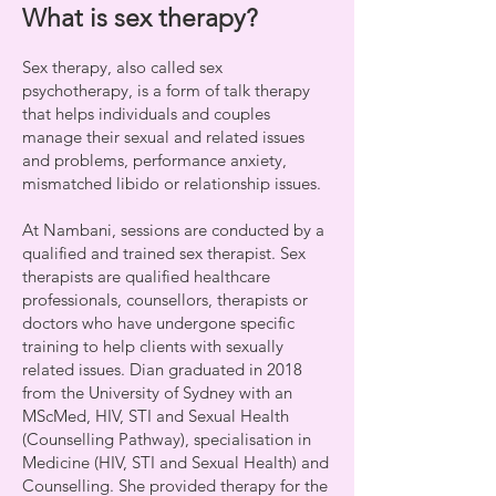
What is sex therapy?
Sex therapy, also called sex
psychotherapy, is a form of talk therapy
that helps individuals and couples
manage their sexual and related issues
and problems, performance anxiety,
mismatched libido or relationship issues.
At Nambani, sessions are conducted by a
qualified and trained sex therapist. Sex
therapists are qualified healthcare
professionals, counsellors, therapists or
doctors who have undergone specific
training to help clients with sexually
related issues. Dian graduated in 2018
from the University of Sydney with an
MScMed, HIV, STI and Sexual Health
(Counselling Pathway), specialisation in
Medicine (HIV, STI and Sexual Health) and
Counselling. She provided therapy for the