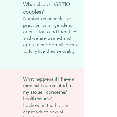
What about LGBTIQ
couples?
Nambani is an inclusive
practice for all genders,
orientations and identities
and we are trained and
open to support all lovers
to fully live their sexuality.
What happens if I have a
medical issue related to
my sexual concerns/
health issues?
I believe in the holistic
approach to sexual