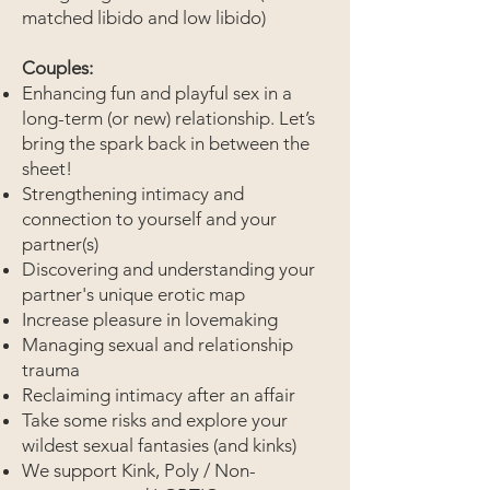
matched libido and low libido)
Couples:
Enhancing fun and playful sex in a
long-term (or new) relationship. Let’s
bring the spark back in between the
sheet!
Strengthening intimacy and
connection to yourself and your
partner(s)
Discovering and understanding your
partner's unique erotic map
Increase pleasure in lovemaking
Managing sexual and relationship
trauma
Reclaiming intimacy after an affair
Take some risks and explore your
wildest sexual fantasies (and kinks)
We support Kink, Poly / Non-