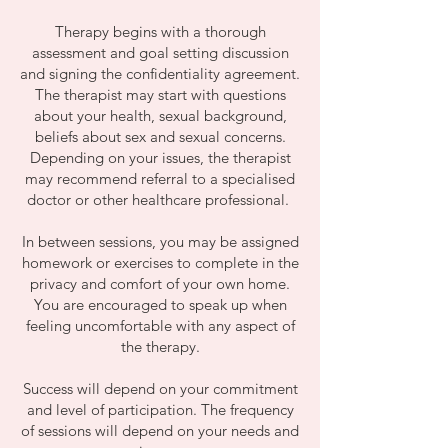
Therapy begins with a thorough
assessment and goal setting discussion
and signing the confidentiality agreement.
The therapist may start with questions
about your health, sexual background,
beliefs about sex and sexual concerns.
Depending on your issues, the therapist
may recommend referral to a specialised
doctor or other healthcare professional.
In between sessions, you may be assigned
homework or exercises to complete in the
privacy and comfort of your own home.
You are encouraged to speak up when
feeling uncomfortable with any aspect of
the therapy.
Success will depend on your commitment
and level of participation. The frequency
of sessions will depend on your needs and