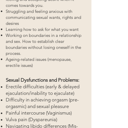
comes towards you.
Struggling and feeling anxious with
communicating sexual wants, rights and
desires
Learning how to ask for what you want
Working on boundaries in a relationship
and sex. How to establish clear
boundaries without losing oneself in the
process.
Ageing-related issues (menopause,
erectile issues)
Sexual Dysfunctions and Problems:
Erectile difficulties (early & delayed
ejaculation/inability to ejaculate)
Difficulty in achieving orgasm (pre-
orgasmic) and sexual pleasure
Painful intercourse (Vaginismus)
Vulva pain (Dyspareunia)
Navigating libido differences (Mis-