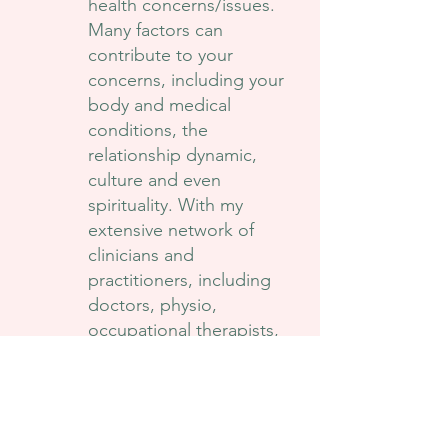
health concerns/issues.
Many factors can
contribute to your
concerns, including your
body and medical
conditions, the
relationship dynamic,
culture and even
spirituality. With my
extensive network of
clinicians and
practitioners, including
doctors, physio,
occupational therapists,
etc. - I may refer you to
them if such needs arise.
Is medication a substitute