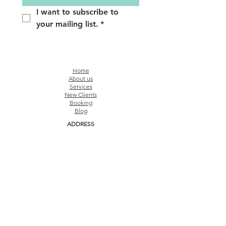
I want to subscribe to 
your mailing list.
*
Home
About us
Services
New Clients
Booking
Blog
ADDRESS
The Connection Ground
91 Bencoolen St, #09-05, Singapore 189652 (
By
appointment only)