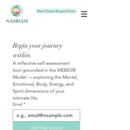
New Clients Enquiry Form
Begin your journey 
within.
A reflective self-assessment 
tool grounded in the MEBES® 
Model — exploring the Mental, 
Emotional, Body, Energy, and 
Spirit dimensions of your 
intimate life.
Email
*
Get free access