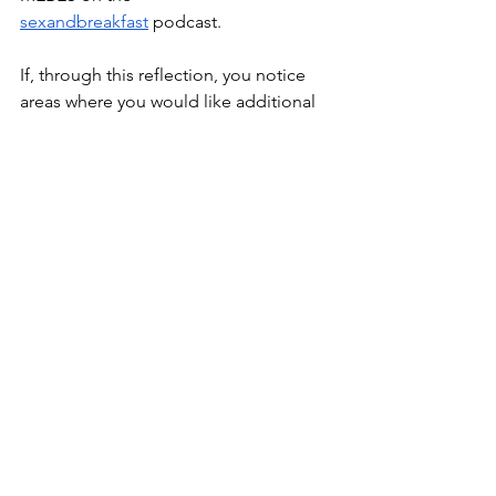
sexandbreakfast
 podcast.
If, through this reflection, you notice 
areas where you would like additional 
support, you are welcome to contact 
me to learn more about my therapeutic 
and coaching approach.
—
This article is for educational purposes 
only and does not replace 
personalised therapy, medical care, or 
individual healthcare advice.