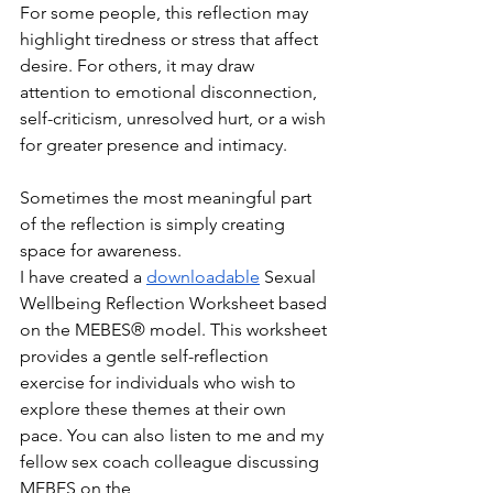
For some people, this reflection may 
highlight tiredness or stress that affect 
desire. For others, it may draw 
attention to emotional disconnection, 
self-criticism, unresolved hurt, or a wish 
for greater presence and intimacy.
Sometimes the most meaningful part 
of the reflection is simply creating 
space for awareness.
I have created a 
downloadable
 Sexual 
Wellbeing Reflection Worksheet based 
on the MEBES® model. This worksheet 
provides a gentle self-reflection 
exercise for individuals who wish to 
explore these themes at their own 
pace. You can also listen to me and my 
fellow sex coach colleague discussing 
MEBES on the 