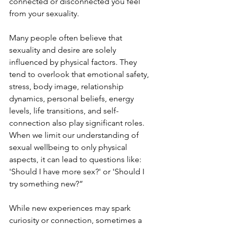
connected or disconnected you feel 
from your sexuality.
Many people often believe that 
sexuality and desire are solely 
influenced by physical factors. They 
tend to overlook that emotional safety, 
stress, body image, relationship 
dynamics, personal beliefs, energy 
levels, life transitions, and self-
connection also play significant roles. 
When we limit our understanding of 
sexual wellbeing to only physical 
aspects, it can lead to questions like: 
'Should I have more sex?' or 'Should I 
try something new?”
While new experiences may spark 
curiosity or connection, sometimes a 