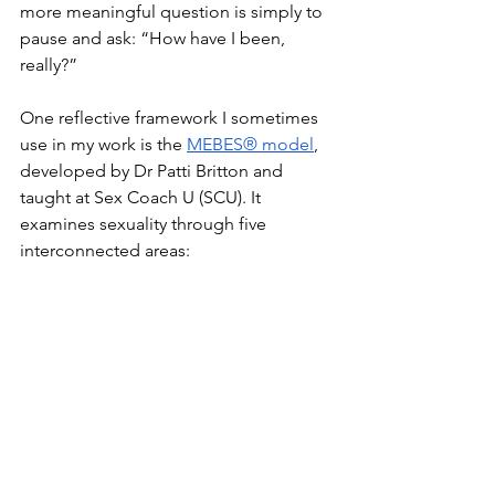
more meaningful question is simply to 
pause and ask: “How have I been, 
really?”
One reflective framework I sometimes 
use in my work is the 
MEBES® model
, 
developed by Dr Patti Britton and 
taught at Sex Coach U (SCU). It 
examines sexuality through five 
interconnected areas: