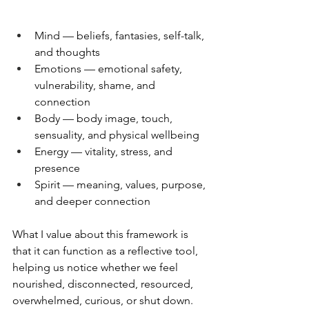
Mind — beliefs, fantasies, self-talk, 
and thoughts 
Emotions — emotional safety, 
vulnerability, shame, and 
connection 
Body — body image, touch, 
sensuality, and physical wellbeing 
Energy — vitality, stress, and 
presence 
Spirit — meaning, values, purpose, 
and deeper connection
What I value about this framework is 
that it can function as a reflective tool, 
helping us notice whether we feel 
nourished, disconnected, resourced, 
overwhelmed, curious, or shut down. 