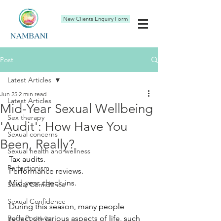
New Clients Enquiry Form
Post
Latest Articles
Jun 25
2 min read
Latest Articles
Mid-Year Sexual Wellbeing
Sex therapy
'Audit': How Have You
Sexual concerns
Been, Really?
Sexual health and wellness
Tax audits.
Perfectionism
Performance reviews.
Mid-year check-ins.
Sexual Confidence
Sexual Confidence
During this season, many people 
Body Positivity
reflect on various aspects of life, such 