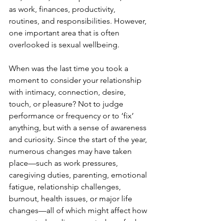
as work, finances, productivity, 
routines, and responsibilities. However, 
one important area that is often 
overlooked is sexual wellbeing.
When was the last time you took a 
moment to consider your relationship 
with intimacy, connection, desire, 
touch, or pleasure? Not to judge 
performance or frequency or to ‘fix’ 
anything, but with a sense of awareness 
and curiosity. Since the start of the year, 
numerous changes may have taken 
place—such as work pressures, 
caregiving duties, parenting, emotional 
fatigue, relationship challenges, 
burnout, health issues, or major life 
changes—all of which might affect how 